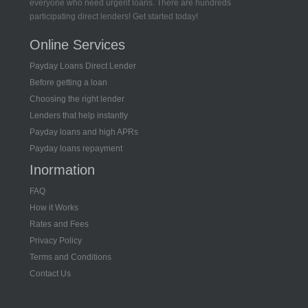
everyone who need urgent loans. There are hundreds
participating direct lenders! Get started today!
Online Services
Payday Loans Direct Lender
Before getting a loan
Choosing the right lender
Lenders that help instantly
Payday loans and high APRs
Payday loans repayment
Inormation
FAQ
How it Works
Rates and Fees
Privacy Policy
Terms and Conditions
Contact Us