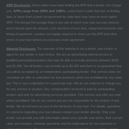
APR Disclosure.
Some states have laws limiting the APR that a lender can charge
you.
APRs range from 200% and 1386%.
Loans from a state that has no limiting
laws or loans from a bank not governed by state laws may have an even higher
APR. The Annual Percentage Rate is the rate at which your loan accrues interest
and is based upon the amount, cost and term of your loan, repayment amounts and
timing of payments. Lenders are legally required to show you the APR and other
terms of your loan before you execute a loan agreement.
Material Disclosure.
The operator of this website is not a lender, loan broker or
agent for any lender or loan broker. We are an advertising referral service to
qualified participating lenders that may be able to provide amounts between $100
and $1,000. Not all lenders can provide up to $1,000 and there is no guarantee that
you will be accepted by an independent, participating lender. This service does not
constitute an offer or solicitation for loan products which are prohibited by any state
law. This is not a solicitation for a particular loan. We do not endorse or charge you
for any service or product. Any compensation received is paid by participating
lenders and only for advertising services provided. This service and offer are void
where prohibited. We do not control and are not responsible for the actions of any
lender. We do not have access to the full terms of your loan. For details, questions
or concerns regarding your loan please contact your lender directly. Only your
lender can provide you with information about your specific loan terms, their current
rates and charges, renewal, payments and the implications for non-payment or