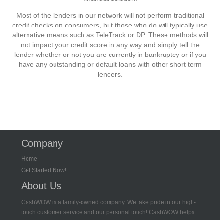
Most of the lenders in our network will not perform traditional
credit checks on consumers, but those who do will typically use
alternative means such as TeleTrack or DP. These methods will
not impact your credit score in any way and simply tell the
lender whether or not you are currently in bankruptcy or if you
have any outstanding or default loans with other short term
lenders.
Company
Home
Get Started Now!
About Us
CashWOW is a family-owned company. We take pride in our high-
touch customer service and our personal touch! CashWOW helps