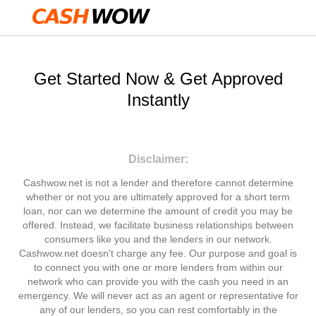
Get Started Now & Get Approved
Instantly
Disclaimer:
Cashwow.net is not a lender and therefore cannot determine
whether or not you are ultimately approved for a short term
loan, nor can we determine the amount of credit you may be
offered. Instead, we facilitate business relationships between
consumers like you and the lenders in our network.
Cashwow.net doesn't charge any fee. Our purpose and goal is
to connect you with one or more lenders from within our
network who can provide you with the cash you need in an
emergency. We will never act as an agent or representative for
any of our lenders, so you can rest comfortably in the