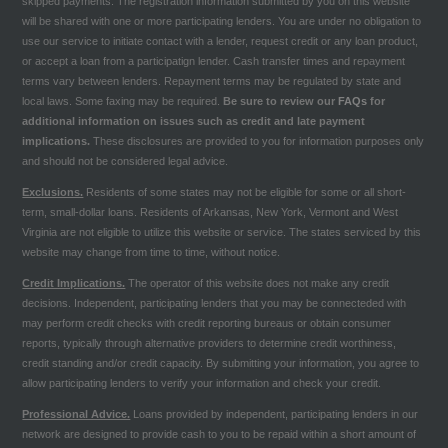
skipped payments. The registration information submitted by you on this website
will be shared with one or more participating lenders. You are under no obligation to
use our service to initiate contact with a lender, request credit or any loan product,
or accept a loan from a participatign lender. Cash transfer times and repayment
terms vary between lenders. Repayment terms may be regulated by state and
local laws. Some faxing may be required.
Be sure to review our
FAQs
for
additional information on issues such as credit and late payment
implications.
These disclosures are provided to you for information purposes only
and should not be considered legal advice.
Exclusions.
Residents of some states may not be eligible for some or all short-
term, small-dollar loans. Residents of Arkansas, New York, Vermont and West
Virginia are not eligible to utilize this website or service. The states serviced by this
website may change from time to time, without notice.
Credit Implications.
The operator of this website does not make any credit
decisions. Independent, participating lenders that you may be connecteded with
may perform credit checks with credit reporting bureaus or obtain consumer
reports, typically through alternative providers to determine credit worthiness,
credit standing and/or credit capacity. By submitting your information, you agree to
allow participating lenders to verify your information and check your credit.
Professional Advice.
Loans provided by independent, participating lenders in our
network are designed to provide cash to you to be repaid within a short amount of