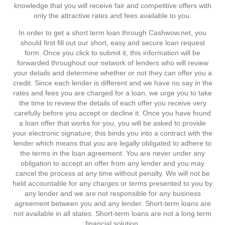
knowledge that you will receive fair and competitive offers with
only the attractive rates and fees available to you.
In order to get a short term loan through Cashwow.net, you
should first fill out our short, easy and secure loan request
form. Once you click to submit it, this information will be
forwarded throughout our network of lenders who will review
your details and determine whether or not they can offer you a
credit. Since each lender is different and we have no say in the
rates and fees you are charged for a loan, we urge you to take
the time to review the details of each offer you receive very
carefully before you accept or decline it. Once you have found
a loan offer that works for you, you will be asked to provide
your electronic signature; this binds you into a contract with the
lender which means that you are legally obligated to adhere to
the terms in the loan agreement. You are never under any
obligation to accept an offer from any lender and you may
cancel the process at any time without penalty. We will not be
held accountable for any charges or terms presented to you by
any lender and we are not responsible for any business
agreement between you and any lender. Short-term loans are
not available in all states. Short-term loans are not a long term
financial solution.